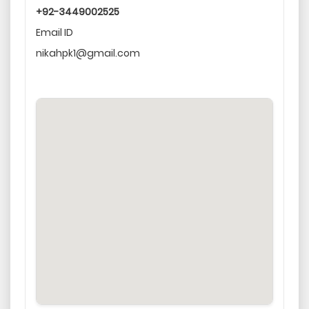
+92-3449002525
Email ID
nikahpk1@gmail.com