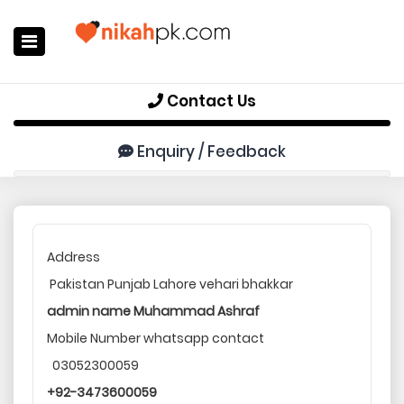
Home
Contact Us
Register Now
Enquiry / Feedback
Search
Membership
Success Stories
Address
Pakistan Punjab Lahore vehari bhakkar
Contact Us
admin name Muhammad Ashraf
Login
Mobile Number whatsapp contact
03052300059
+92-3473600059