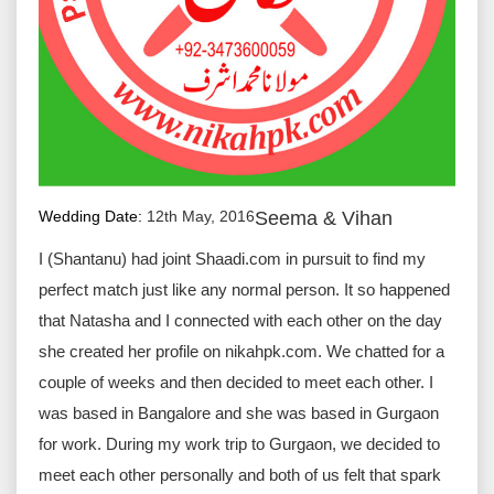
Wedding Date:
12th May, 2016
Seema & Vihan
I (Shantanu) had joint Shaadi.com in pursuit to find my
perfect match just like any normal person. It so happened
that Natasha and I connected with each other on the day
she created her profile on nikahpk.com. We chatted for a
couple of weeks and then decided to meet each other. I
was based in Bangalore and she was based in Gurgaon
for work. During my work trip to Gurgaon, we decided to
meet each other personally and both of us felt that spark