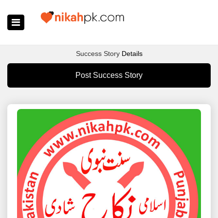
Home
Success Story
Details
Register Now
Post Success Story
Search
Membership
Success Stories
Contact Us
Login