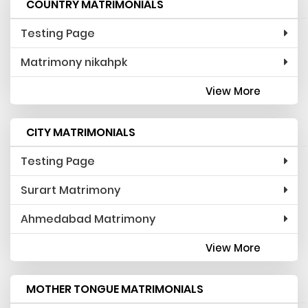
COUNTRY MATRIMONIALS
Testing Page
Matrimony nikahpk
View More
CITY MATRIMONIALS
Testing Page
Surart Matrimony
Ahmedabad Matrimony
View More
MOTHER TONGUE MATRIMONIALS