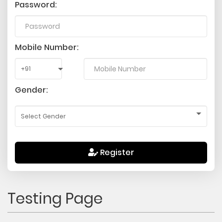
Password:
Mobile Number:
Gender:
Register
Testing Page