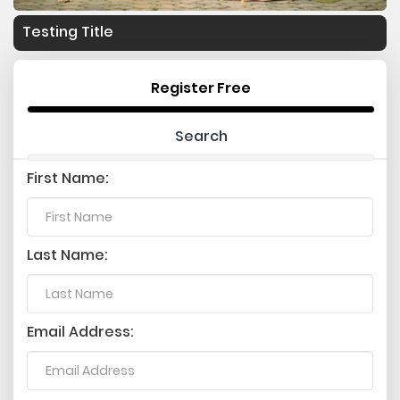
Testing Title
Register Free
Search
First Name:
Last Name:
Email Address: