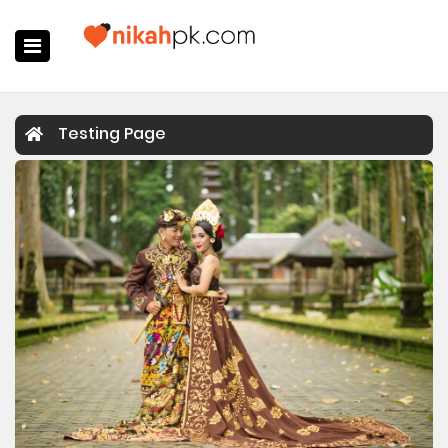
Home
Testing Page
Register Now
Search
Membership
Success Stories
Contact Us
Login