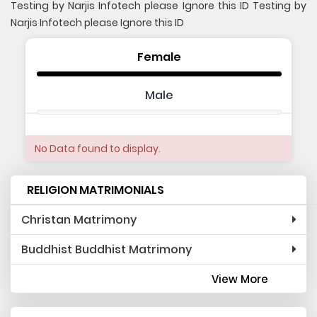
Testing by Narjis Infotech please Ignore this ID Testing by
Narjis Infotech please Ignore this ID
Female
Male
No Data found to display.
RELIGION MATRIMONIALS
Christan Matrimony
Buddhist Buddhist Matrimony
View More