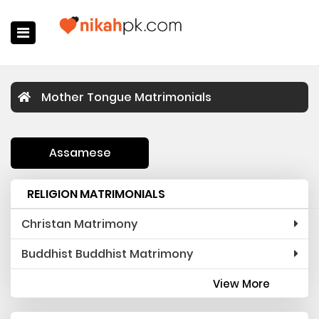
Home
Mother Tongue Matrimonials
Register Now
Search
Assamese
Membership
RELIGION MATRIMONIALS
Success Stories
Christan Matrimony
Contact Us
Buddhist Buddhist Matrimony
Login
View More