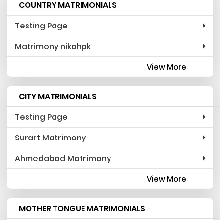
COUNTRY MATRIMONIALS
Testing Page
Matrimony nikahpk
View More
CITY MATRIMONIALS
Testing Page
Surart Matrimony
Ahmedabad Matrimony
View More
MOTHER TONGUE MATRIMONIALS