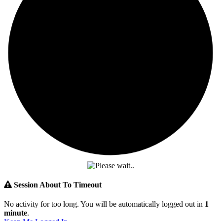
Session About To Timeout
No activity for too long. You will be automatically logged out in
1
minute
.