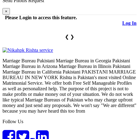
Send Photos
Request
×
Please Login to access this feature.
×
Log In
❮
❯
Marriage Bureau Pakistani Marriage Bureau in Georgia Pakistani
Marriage Bureau in Arizona Marriage Bureau in Illinois Pakistani
Marriage Bureau in California Pakistani PAKISTANI MARRIAGE
BUREAU IN NEW YORK Rishta is Pakistan's most visited Online
Matrimonial Service. We offer both Free Self Manageable Profiles
as well as personalized help. The purpose of this project is not to
make profits or make money out of your situation. We do not work
like typical Marriage Bureaus of Pakistan who may charge upfront
money and just send any proposals. We won't say "We are different"
because you may have heard this too from
Follow Us