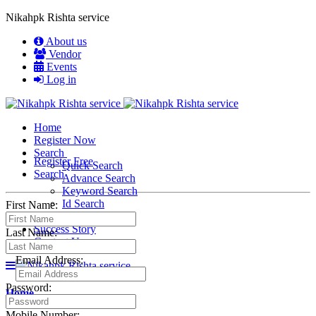
Nikahpk Rishta service
About us
Vendor
Events
Log in
Home
Register Now
Search
Register Free
Quick Search
Search
Advance Search
Keyword Search
Id Search
First Name:
Membership
Success Story
Last Name:
Contact Us
Email Address:
Password:
Home
Mobile Number: