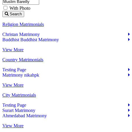
With Photo
Search
Religion Matrimonials
Christan Matrimony
Buddhist Buddhist Matrimony
View More
Country Matrimonials
Testing Page
Matrimony nikahpk
View More
City Matrimonials
Testing Page
Surart Matrimony
Ahmedabad Matrimony
View More