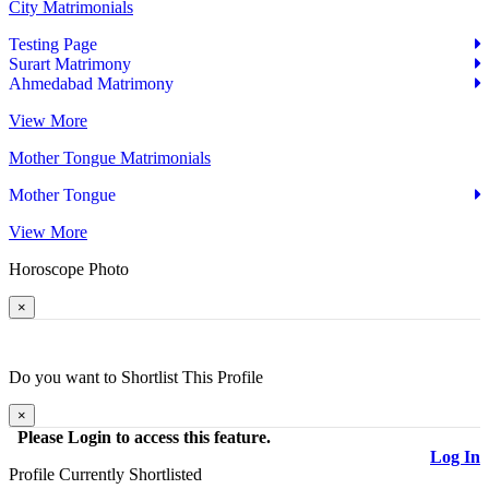
City Matrimonials
Testing Page
Surart Matrimony
Ahmedabad Matrimony
View More
Mother Tongue Matrimonials
Mother Tongue
View More
Horoscope
Photo
×
Do you want to
Shortlist
This Profile
×
Please Login to access this feature.
Log In
Profile Currently
Shortlisted