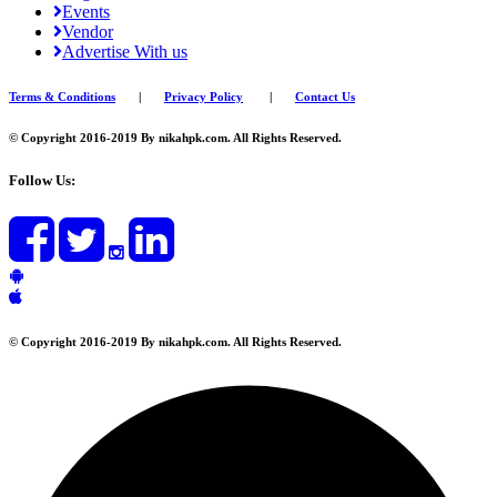
Events
Vendor
Advertise With us
Terms & Conditions
|
Privacy Policy
|
Contact Us
© Copyright 2016-2019 By nikahpk.com. All Rights Reserved.
Follow Us:
© Copyright 2016-2019 By nikahpk.com. All Rights Reserved.