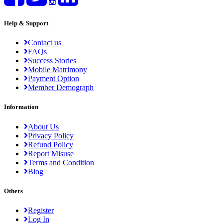
Help & Support
Contact us
FAQs
Success Stories
Mobile Matrimony
Payment Option
Member Demograph
Information
About Us
Privacy Policy
Refund Policy
Report Misuse
Terms and Condition
Blog
Others
Register
Log In