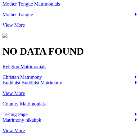
Mother Tongue Matrimonials
Mother Tongue
View More
NO
DATA
FOUND
Religion Matrimonials
Christan Matrimony
Buddhist Buddhist Matrimony
View More
Country Matrimonials
Testing Page
Matrimony nikahpk
View More