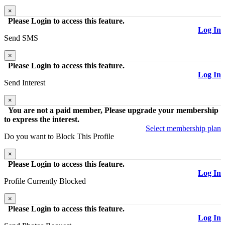
×
Please Login to access this feature.
Log In
Send
SMS
×
Please Login to access this feature.
Log In
Send
Interest
×
You are not a paid member, Please upgrade your membership
to express the interest.
Select membership plan
Do you want to
Block
This Profile
×
Please Login to access this feature.
Log In
Profile Currently
Blocked
×
Please Login to access this feature.
Log In